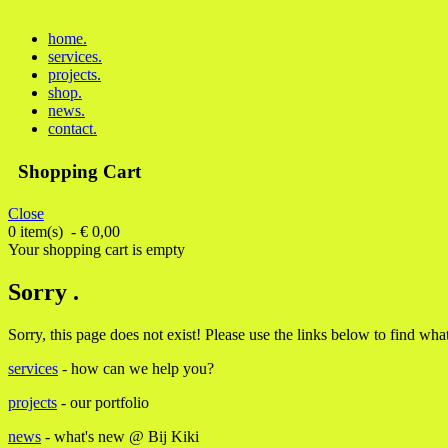
home
.
services
.
projects
.
shop
.
news
.
contact
.
Shopping Cart
Close
0 item(s) - € 0,00
Your shopping cart is empty
Sorry .
Sorry, this page does not exist! Please use the links below to find wh
services
- how can we help you?
projects
- our portfolio
news
- what's new @ Bij Kiki