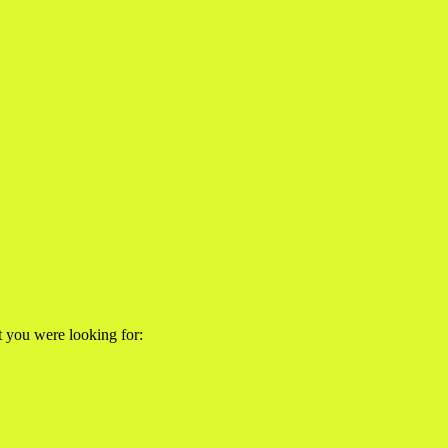
at you were looking for: