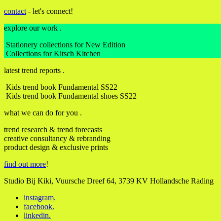
contact
- let's connect!
explore our work .
Stationery collections for New Edition
Collections for Kitsch Kitchen
latest trend reports .
Kids trend book Fundamental SS22
Kids trend book Fundamental shoes SS22
what we can do for you .
trend research & trend forecasts
creative consultancy & rebranding
product design & exclusive prints
find out more
!
Studio Bij Kiki, Vuursche Dreef 64, 3739 KV Hollandsche Rading
instagram
.
facebook
.
linkedin
.