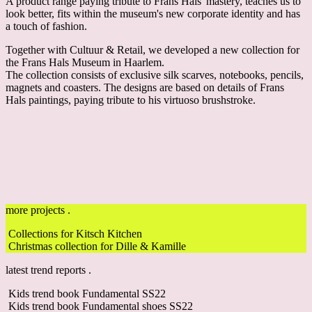
A product range paying tribute to Frans Hals' mastery, teaches us to
look better, fits within the museum's new corporate identity and has
a touch of fashion.
Together with Cultuur & Retail, we developed a new collection for
the Frans Hals Museum in Haarlem.
The collection consists of exclusive silk scarves, notebooks, pencils,
magnets and coasters. The designs are based on details of Frans
Hals paintings, paying tribute to his virtuoso brushstroke.
more projects .
Collections for Kitsch Kitchen
Christmas collection for Dille & Kamille
latest trend reports .
Kids trend book Fundamental SS22
Kids trend book Fundamental shoes SS22