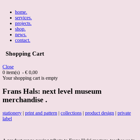
home
.
services
.
projects
.
shop
.
news
.
contact
.
Shopping Cart
Close
0 item(s) - € 0,00
Your shopping cart is empty
Frans Hals: next level museum
merchandise .
stationery
|
print and pattern
|
collections
|
product design
|
private
label