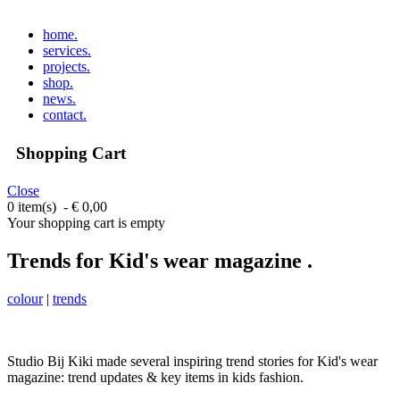
home
.
services
.
projects
.
shop
.
news
.
contact
.
Shopping Cart
Close
0 item(s) - € 0,00
Your shopping cart is empty
Trends for Kid's wear magazine .
colour
|
trends
Studio Bij Kiki made several inspiring trend stories for Kid's wear
magazine: t
rend updates & key items in kids fashion.