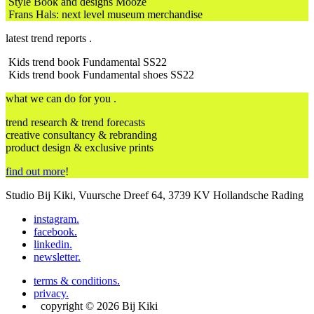
Style Book and designs Mooze
Frans Hals: next level museum merchandise
latest trend reports .
Kids trend book Fundamental SS22
Kids trend book Fundamental shoes SS22
what we can do for you .
trend research & trend forecasts
creative consultancy & rebranding
product design & exclusive prints
find out more
!
Studio Bij Kiki, Vuursche Dreef 64, 3739 KV Hollandsche Rading
instagram
.
facebook
.
linkedin
.
newsletter
.
terms & conditions
.
privacy
.
copyright © 2026 Bij Kiki