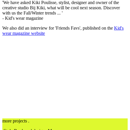
'We have asked Kiki Poulisse, stylist, designer and owner of the
creative studio Bij Kiki, what will be cool next season.
Discover
with us the Fall/Winter trends ... '
- Kid's wear magazine
We also did an interview for 'Friends Favs', published on the
Kid's
wear magazine website
more projects .