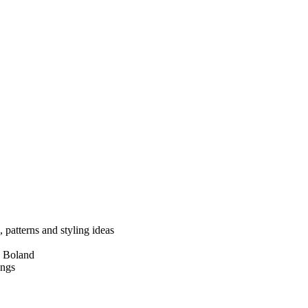
, patterns and styling ideas
e Boland
engs