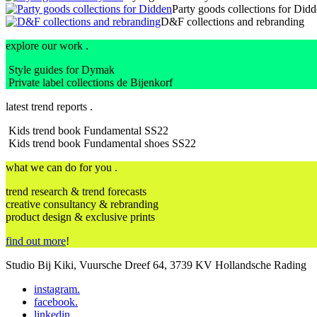
Party goods collections for Did
D&F collections and rebranding
explore our work .
Style guides for Dymak
Private label collections de Bijenkorf
latest trend reports .
Kids trend book Fundamental SS22
Kids trend book Fundamental shoes SS22
what we can do for you .
trend research & trend forecasts
creative consultancy & rebranding
product design & exclusive prints
find out more
!
Studio Bij Kiki, Vuursche Dreef 64, 3739 KV Hollandsche Rading
instagram
.
facebook
.
linkedin
.