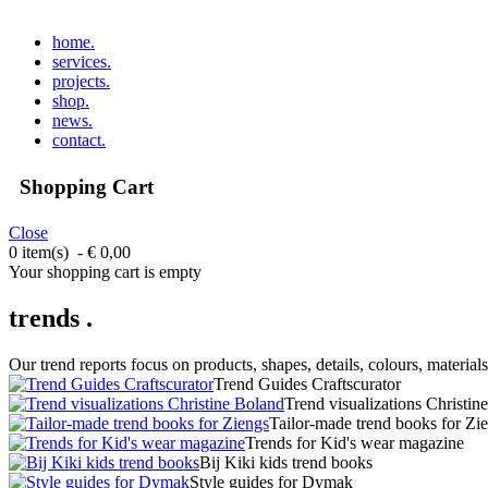
home
.
services
.
projects
.
shop
.
news
.
contact
.
Shopping Cart
Close
0 item(s) - € 0,00
Your shopping cart is empty
trends .
Our trend reports focus on products, shapes, details, colours, materials
Trend Guides Craftscurator
Trend visualizations Christin
Tailor-made trend books for Zi
Trends for Kid's wear magazine
Bij Kiki kids trend books
Style guides for Dymak