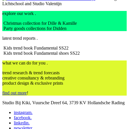
Lichtschool and Studio Valentijn
explore our work .
Christmas collection for Dille & Kamille
Party goods collections for Didden
latest trend reports .
Kids trend book Fundamental SS22
Kids trend book Fundamental shoes SS22
what we can do for you .
trend research & trend forecasts
creative consultancy & rebranding
product design & exclusive prints
find out more
!
Studio Bij Kiki, Vuursche Dreef 64, 3739 KV Hollandsche Rading
instagram
.
facebook
.
linkedin
.
newsletter
.