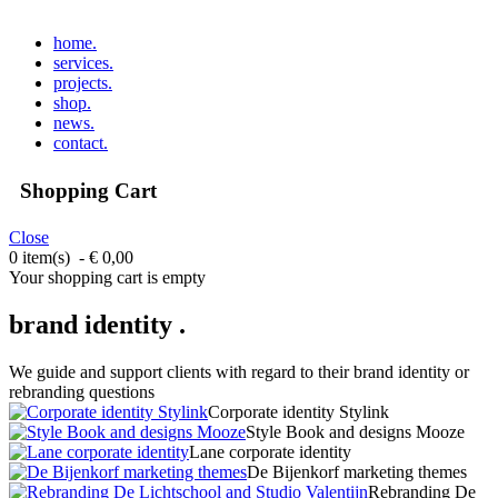
home
.
services
.
projects
.
shop
.
news
.
contact
.
Shopping Cart
Close
0 item(s) - € 0,00
Your shopping cart is empty
brand identity .
We guide and support clients with regard to their brand identity or
rebranding questions
Corporate identity Stylink
Style Book and designs Mooze
Lane corporate identity
De Bijenkorf marketing themes
Rebranding De