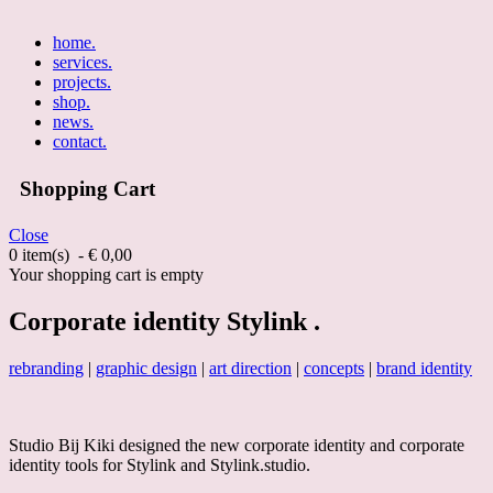
home
.
services
.
projects
.
shop
.
news
.
contact
.
Shopping Cart
Close
0 item(s) - € 0,00
Your shopping cart is empty
Corporate identity Stylink .
rebranding
|
graphic design
|
art direction
|
concepts
|
brand identity
Studio Bij Kiki designed the new corporate identity and corporate
identity tools for Stylink and Stylink.studio.