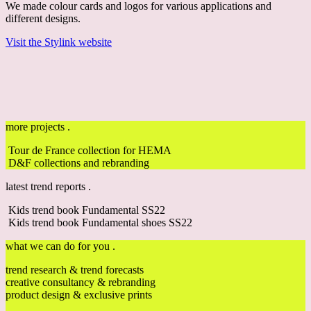
We made colour cards and logos for various applications and
different designs.
Visit the Stylink website
more projects .
Tour de France collection for HEMA
D&F collections and rebranding
latest trend reports .
Kids trend book Fundamental SS22
Kids trend book Fundamental shoes SS22
what we can do for you .
trend research & trend forecasts
creative consultancy & rebranding
product design & exclusive prints